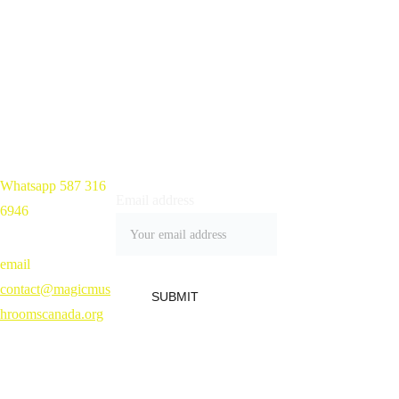
Mushroom 
Chocolate Bars 
Near Me in 
Kitchener, 
Whatsapp 587 316 
Home 
Email address
Ontario, Canada
6946
Shop
Blog
Contact
email 
Refund Policy 
contact@magicmus
SUBMIT
hroomscanada.org