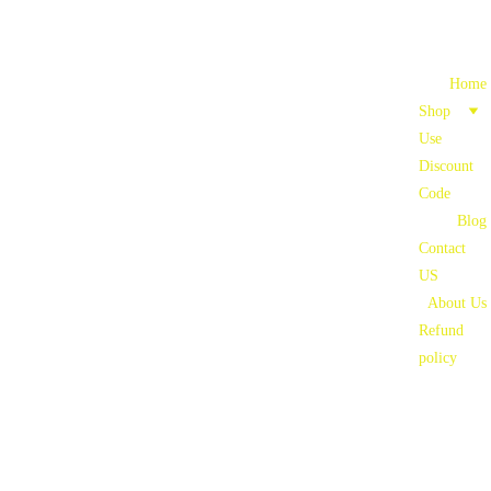
Home
Shop
Use 
Discount 
Code
Blog
Contact 
US
About Us
Refund 
policy