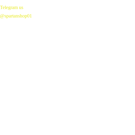
Magic 
Telegram us 
Mushroom 
@spartanshop01
Chocolate Bars 
Near Me in 
Windsor, Ontario, 
Canada