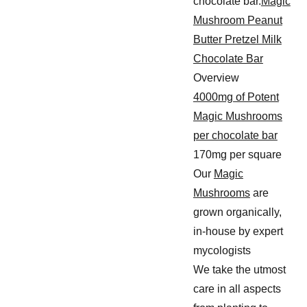
chocolate bar.
Magic
Mushroom Peanut
Butter Pretzel Milk
Chocolate Bar
Overview
4000mg of Potent
Magic Mushrooms
per chocolate bar
170mg per square
Our
Magic
Mushrooms
are
grown organically,
in-house by expert
mycologists
We take the utmost
care in all aspects