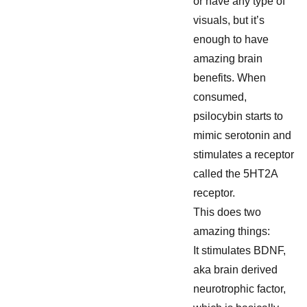
or have any type of
visuals, but it’s
enough to have
amazing brain
benefits. When
consumed,
psilocybin starts to
mimic serotonin and
stimulates a receptor
called the 5HT2A
receptor.
This does two
amazing things:
It stimulates BDNF,
aka brain derived
neurotrophic factor,