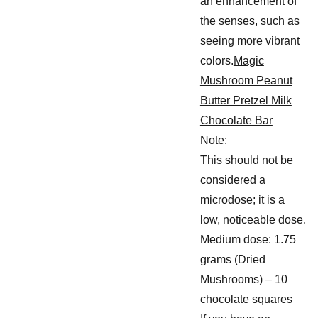
an enhancement of
the senses, such as
seeing more vibrant
colors.
Magic
Mushroom Peanut
Butter Pretzel Milk
Chocolate Bar
Note:
This should not be
considered a
microdose; it is a
low, noticeable dose.
Medium dose: 1.75
grams (Dried
Mushrooms) – 10
chocolate squares