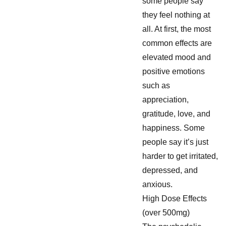
some people say
they feel nothing at
all. At first, the most
common effects are
elevated mood and
positive emotions
such as
appreciation,
gratitude, love, and
happiness. Some
people say it’s just
harder to get irritated,
depressed, and
anxious.
High Dose Effects
(over 500mg)