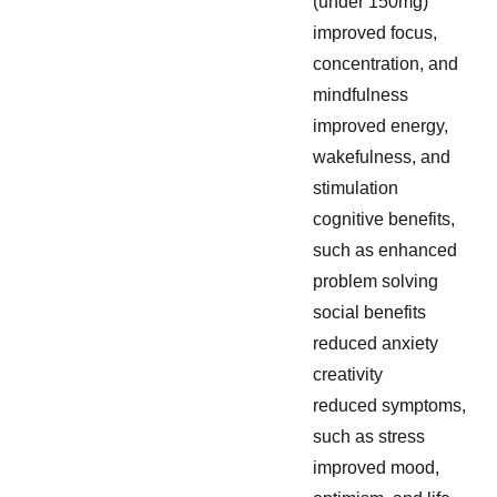
(under 150mg)
improved focus,
concentration, and
mindfulness
improved energy,
wakefulness, and
stimulation
cognitive benefits,
such as enhanced
problem solving
social benefits
reduced anxiety
creativity
reduced symptoms,
such as stress
improved mood,