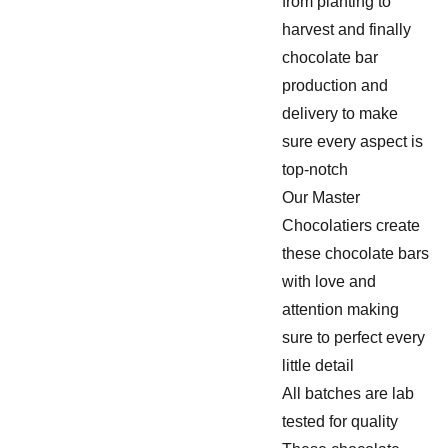
from planting to
harvest and finally
chocolate bar
production and
delivery to make
sure every aspect is
top-notch
Our Master
Chocolatiers create
these chocolate bars
with love and
attention making
sure to perfect every
little detail
All batches are lab
tested for quality