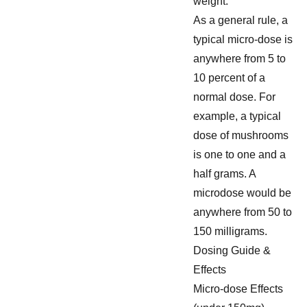
weight.
As a general rule, a
typical micro-dose is
anywhere from 5 to
10 percent of a
normal dose. For
example, a typical
dose of mushrooms
is one to one and a
half grams. A
microdose would be
anywhere from 50 to
150 milligrams.
Dosing Guide &
Effects
Micro-dose Effects