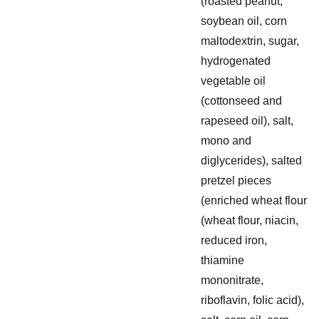
(roasted peanut,
soybean oil, corn
maltodextrin, sugar,
hydrogenated
vegetable oil
(cottonseed and
rapeseed oil), salt,
mono and
diglycerides), salted
pretzel pieces
(enriched wheat flour
(wheat flour, niacin,
reduced iron,
thiamine
mononitrate,
riboflavin, folic acid),