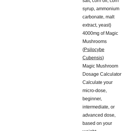
salt, corn oil, corn
syrup, ammonium
carbonate, malt
extract, yeast)
4000mg of Magic
Mushrooms
(
Psilocybe
Cubensis
)
Magic Mushroom
Dosage Calculator
Calculate your
micro-dose,
beginner,
intermediate, or
advanced dose,
based on your