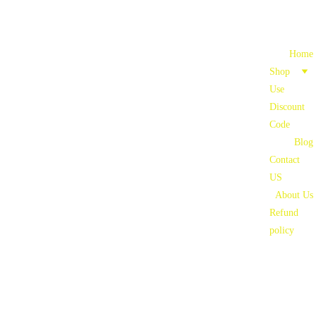
Home
Shop
Use 
Discount 
Code
Blog
Contact 
US
About Us
Refund 
policy