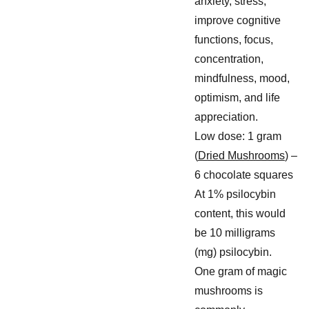
anxiety, stress,
improve cognitive
functions, focus,
concentration,
mindfulness, mood,
optimism, and life
appreciation.
Low dose: 1 gram
(
Dried Mushrooms
) –
6 chocolate squares
At 1% psilocybin
content, this would
be 10 milligrams
(mg) psilocybin.
One gram of magic
mushrooms is