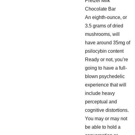
Pretzel Milk
Chocolate Bar
An eighth-ounce, or
3.5 grams of dried
mushrooms, will
have around 35mg of
psilocybin content
Ready or not, you’re
going to have a full-
blown psychedelic
experience that will
include heavy
perceptual and
cognitive distortions.
You may or may not
be able to hold a