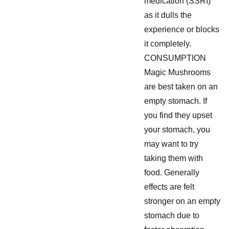
medication (SSRI)
as it dulls the
experience or blocks
it completely.
CONSUMPTION
Magic Mushrooms
are best taken on an
empty stomach. If
you find they upset
your stomach, you
may want to try
taking them with
food. Generally
effects are felt
stronger on an empty
stomach due to