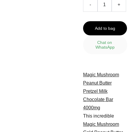
-
+
Add to bag
Chat on 
WhatsApp
Magic Mushroom
Peanut Butter
Pretzel Milk
Chocolate Bar
4000mg
This incredible
Magic Mushroom