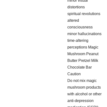
minor visual
distortions
spiritual revolutions
altered
consciousness
minor hallucinations
time-altering
perceptions Magic
Mushroom Peanut
Butter Pretzel Milk
Chocolate Bar
Caution
Do not mix magic
mushroom products
with alcohol or other
anti-depression