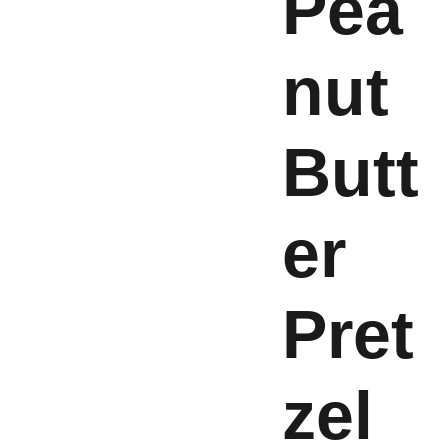
Pea
nut
Butt
er
Pret
zel