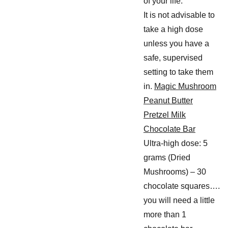
of your life.
It is not advisable to
take a high dose
unless you have a
safe, supervised
setting to take them
in.
Magic Mushroom
Peanut Butter
Pretzel Milk
Chocolate Bar
Ultra-high dose: 5
grams (Dried
Mushrooms) – 30
chocolate squares….
you will need a little
more than 1