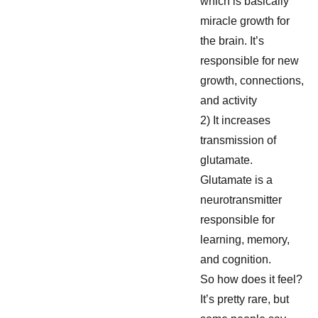
which is basically
miracle growth for
the brain. It’s
responsible for new
growth, connections,
and activity
2) It increases
transmission of
glutamate.
Glutamate is a
neurotransmitter
responsible for
learning, memory,
and cognition.
So how does it feel?
It’s pretty rare, but