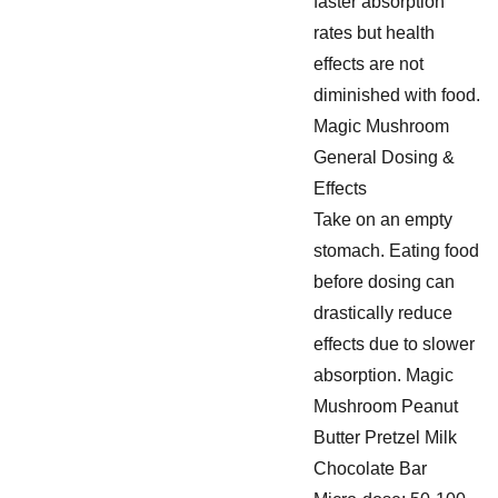
faster absorption
rates but health
effects are not
diminished with food.
Magic Mushroom
General Dosing &
Effects
Take on an empty
stomach. Eating food
before dosing can
drastically reduce
effects due to slower
absorption. Magic
Mushroom Peanut
Butter Pretzel Milk
Chocolate Bar