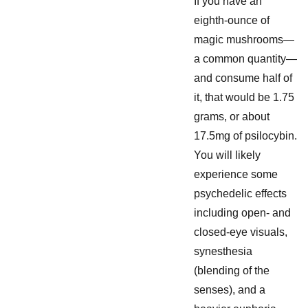
If you have an
eighth-ounce of
magic mushrooms—
a common quantity—
and consume half of
it, that would be 1.75
grams, or about
17.5mg of psilocybin.
You will likely
experience some
psychedelic effects
including open- and
closed-eye visuals,
synesthesia
(blending of the
senses), and a