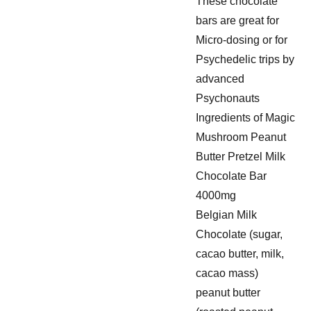
These chocolate
bars are great for
Micro-dosing or for
Psychedelic trips by
advanced
Psychonauts
Ingredients of Magic
Mushroom Peanut
Butter Pretzel Milk
Chocolate Bar
4000mg
Belgian Milk
Chocolate (sugar,
cacao butter, milk,
cacao mass)
peanut butter