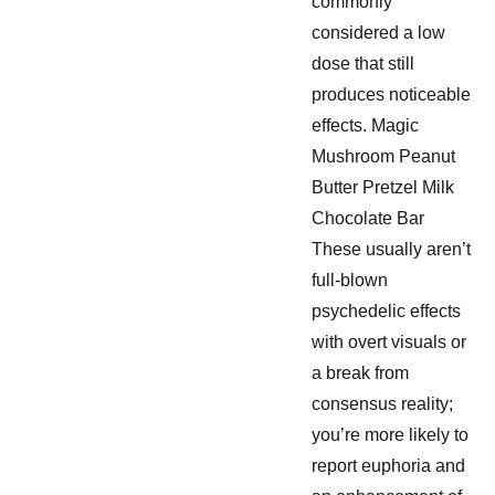
commonly
considered a low
dose that still
produces noticeable
effects. Magic
Mushroom Peanut
Butter Pretzel Milk
Chocolate Bar
These usually aren’t
full-blown
psychedelic effects
with overt visuals or
a break from
consensus reality;
you’re more likely to
report euphoria and