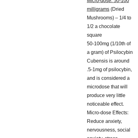
Micro-dose: 50-100
milligrams
(Dried
Mushrooms) – 1/4 to
1/2 a chocolate
square
50-100mg (1/10th of
a gram) of Psilocybin
Cubensis is around
.5-1mg of psilocybin,
and is considered a
microdose that will
produce very little
noticeable effect.
Micro-dose Effects:
Reduce anxiety,
nervousness, social