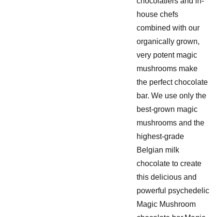
chocolatiers and in-
house chefs
combined with our
organically grown,
very potent magic
mushrooms make
the perfect chocolate
bar. We use only the
best-grown magic
mushrooms and the
highest-grade
Belgian milk
chocolate to create
this delicious and
powerful psychedelic
Magic Mushroom