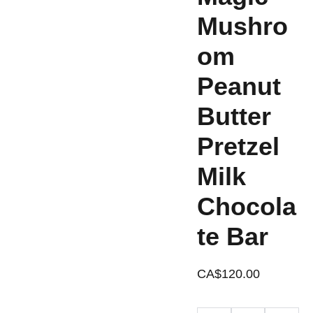
Mushro
om
Peanut
Butter
Pretzel
Milk
Chocola
te Bar
CA$120.00