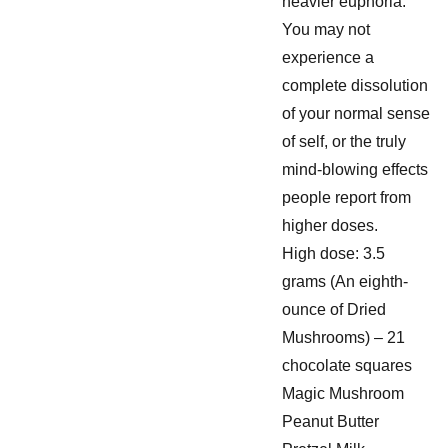
heavier euphoria.
You may not
experience a
complete dissolution
of your normal sense
of self, or the truly
mind-blowing effects
people report from
higher doses.
High dose: 3.5
grams (An eighth-
ounce of Dried
Mushrooms) – 21
chocolate squares
Magic Mushroom
Peanut Butter