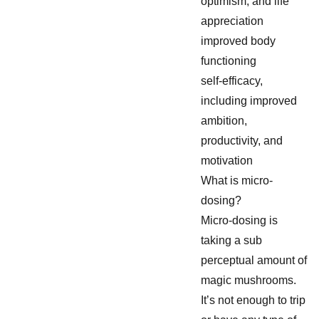
optimism, and life
appreciation
improved body
functioning
self-efficacy,
including improved
ambition,
productivity, and
motivation
What is micro-
dosing?
Micro-dosing is
taking a sub
perceptual amount of
magic mushrooms.
It’s not enough to trip