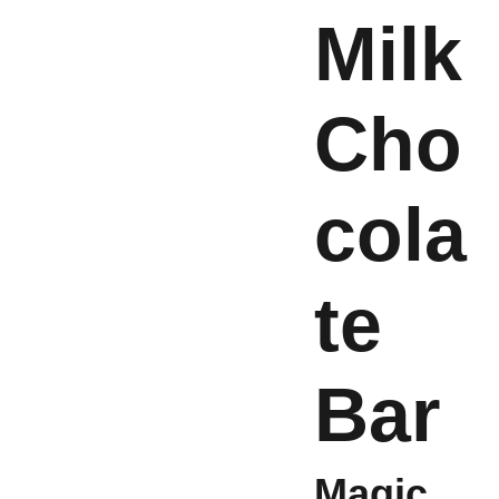
Milk
Cho
cola
te
Bar
Magic