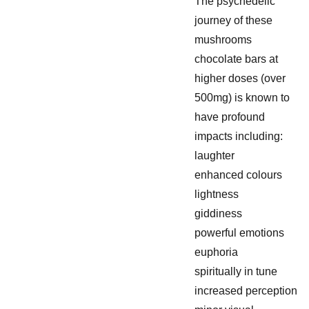
The psychedelic
journey of these
mushrooms
chocolate bars at
higher doses (over
500mg) is known to
have profound
impacts including:
laughter
enhanced colours
lightness
giddiness
powerful emotions
euphoria
spiritually in tune
increased perception