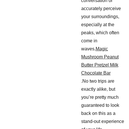
conversation or
accurately perceive
your surroundings,
especially at the
peaks, which often
come in
waves.
Magic
Mushroom Peanut
Butter Pretzel Milk
Chocolate Bar
.No two trips are
exactly alike, but
you’re pretty much
guaranteed to look
back on this as a
stand-out experience