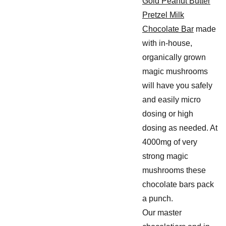
Gold Peanut Butter
Pretzel Milk
Chocolate Bar
made
with in-house,
organically grown
magic mushrooms
will have you safely
and easily micro
dosing or high
dosing as needed. At
4000mg of very
strong magic
mushrooms these
chocolate bars pack
a punch.
Our master