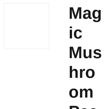
Mag
ic
Mus
hro
om