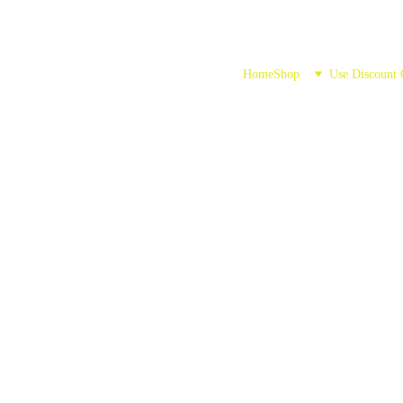
Home
Shop
Use Discount
ushroom Gumm