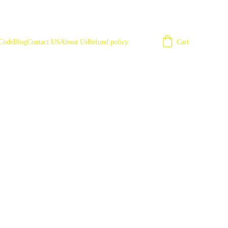
Cart
 Code
Blog
Contact US
About Us
Refund policy
ies