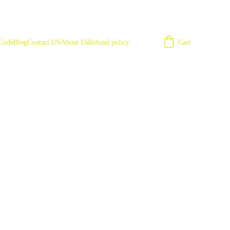
Cart
 Code
Blog
Contact US
About Us
Refund policy