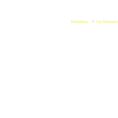
Home
Shop
Use Discount