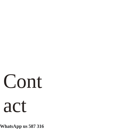
Cont
Name*
act
Contact Number*
Your email*
WhatsApp us 587 316 