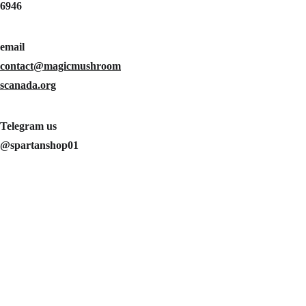
6946
Message*
email 
contact@magicmushroom
scanada.org
Telegram us 
@spartanshop01
SUBMIT