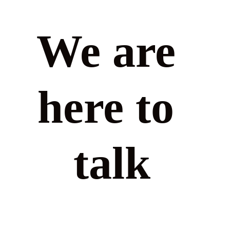
We are 
here to 
talk