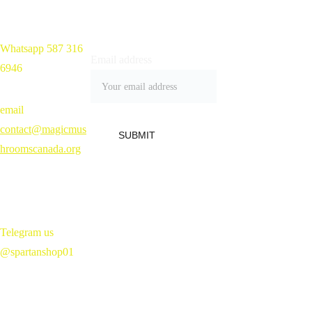
Whatsapp 587 316 
Home 
Email address
6946
Shop
Blog
Contact
email 
Refund Policy 
contact@magicmus
SUBMIT
hroomscanada.org
Telegram us 
@spartanshop01