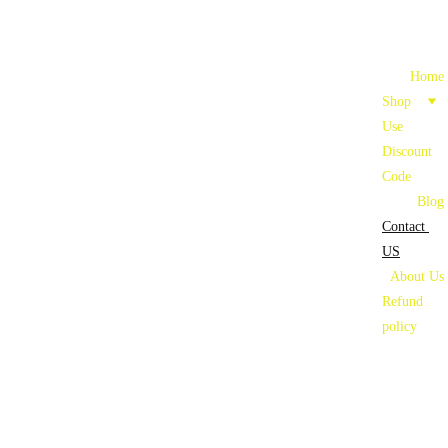
Home
Shop
Use 
Discount 
Code
Blog
Contact 
US
About Us
Refund 
policy