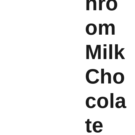
hro
om
Milk
Cho
cola
te