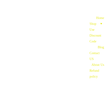
Home
Shop
Use 
Discount 
Code
Blog
Contact 
US
About Us
Refund 
policy