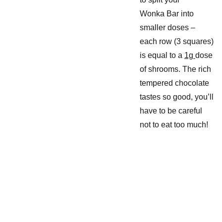
Wonka Bar into
smaller doses –
each row (3 squares)
is equal to a
1g
dose
of shrooms. The rich
tempered chocolate
tastes so good, you’ll
have to be careful
not to eat too much!