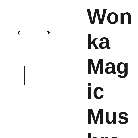
Won
ka
Mag
ic
Mus