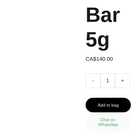
Bar
5g
CA$140.00
-
+
Add to bag
Chat on 
WhatsApp