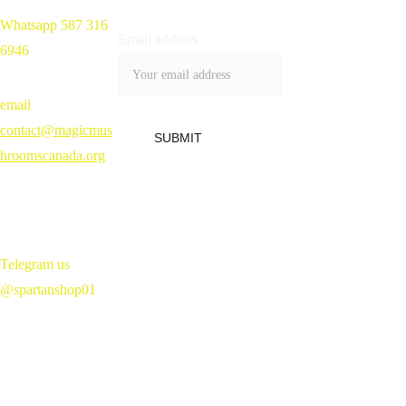
Whatsapp 587 316 
Home 
Email address
6946
Shop
Blog
Contact
email 
Refund Policy 
contact@magicmus
SUBMIT
hroomscanada.org
Telegram us 
@spartanshop01