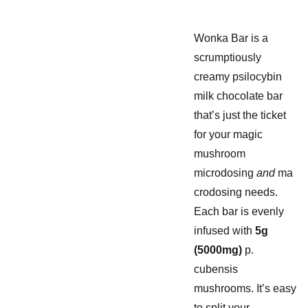
Wonka Bar is a
scrumptiously
creamy psilocybin
milk chocolate bar
that’s just the ticket
for your magic
mushroom
microdosing
and
ma
crodosing needs.
Each bar is evenly
infused with
5g
(5000mg)
p.
cubensis
mushrooms. It’s easy
to split your