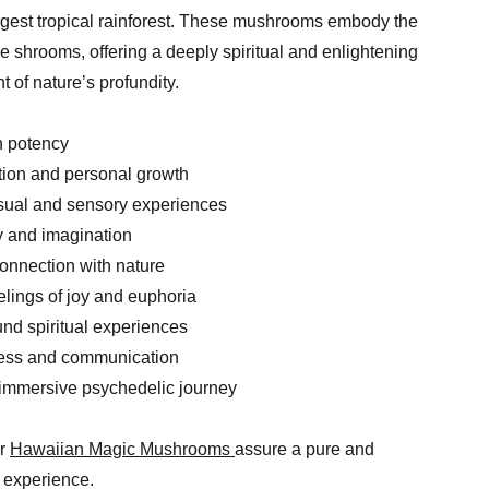
largest tropical rainforest. These mushrooms embody the
he shrooms, offering a deeply spiritual and enlightening
 of nature’s profundity.
h potency
tion and personal growth
isual and sensory experiences
ty and imagination
connection with nature
elings of joy and euphoria
ound spiritual experiences
ess and communication
 immersive psychedelic journey
ur
Hawaiian Magic Mushrooms
assure a pure and
 experience.