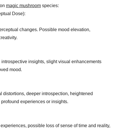
mon
magic mushroom
species:
ptual Dose):
 perceptual changes. Possible mood elevation,
eativity.
, introspective insights, slight visual enhancements
roved mood.
al distortions, deeper introspection, heightened
r profound experiences or insights.
 experiences, possible loss of sense of time and reality,