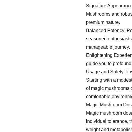
Signature Appearance:
Mushrooms
and robust
premium nature.
Balanced Potency: Per
seasoned enthusiasts,
manageable journey.
Enlightening Experien
guide you to profound 
Usage and Safety Tip
Starting with a modest
of magic mushrooms or
comfortable environme
Magic Mushroom Dos
Magic mushroom dosage
individual tolerance, 
weight and metabolism