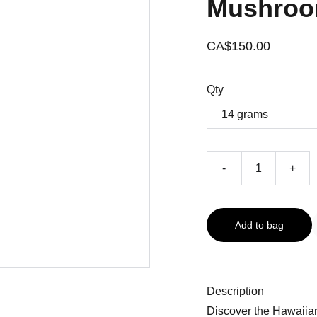
Mushroo
CA$150.00
Qty
-
+
Add to bag
Description
Discover the
Hawaiia