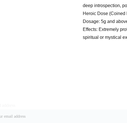
deep introspection, po
Heroic Dose (Coined
Dosage: 5g and abov
Effects: Extremely pro
spiritual or mystical 
 address