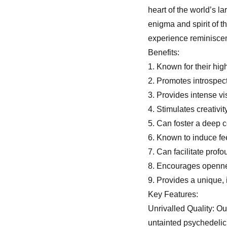
heart of the world’s 
enigma and spirit of t
experience reminiscent
Benefits:
1. Known for their hig
2. Promotes introspec
3. Provides intense v
4. Stimulates creativi
5. Can foster a deep 
6. Known to induce fe
7. Can facilitate prof
8. Encourages openn
9. Provides a unique,
Key Features:
Unrivalled Quality: O
untainted psychedelic