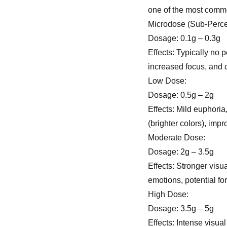
one of the most com
Microdose (Sub-Perce
Dosage: 0.1g – 0.3g
Effects: Typically no
increased focus, and cr
Low Dose:
Dosage: 0.5g – 2g
Effects: Mild euphoria
(brighter colors), imp
Moderate Dose:
Dosage: 2g – 3.5g
Effects: Stronger visu
emotions, potential fo
High Dose:
Dosage: 3.5g – 5g
Effects: Intense visual