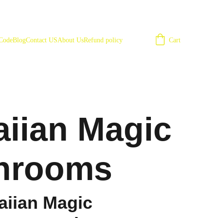
Cart
 Code
Blog
Contact US
About Us
Refund policy
iian Magic
hrooms
iian Magic