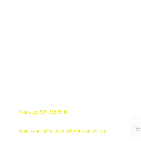
Whatsapp 587 316 6946
Email
email 
contact@magicmushroomscanada.org