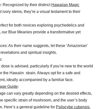
 Recognized by their distinct
Hawaiian Magic
 ivory stems, they’re a visual testament to their
fect for both novices exploring psychedelics and
 our Blue Meanies provide a transformative yet
ces: As their name suggests, let these ‘Amazonian’
revelations and spiritual insights.
s:
 dose is advised, particularly if you’re new to the world
 the Hawaiin strain. Always opt for a safe and
nt, ideally accompanied by a familiar face.
age Guide
:
 can vary greatly depending on the desired effects,
the specific strain of mushroom, and the user’s body
. Here’s a general guideline for
Psilocybe cubensis
,