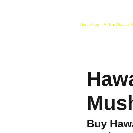
Home
Shop
Use Discount
Hawa
Mus
Buy Hawa