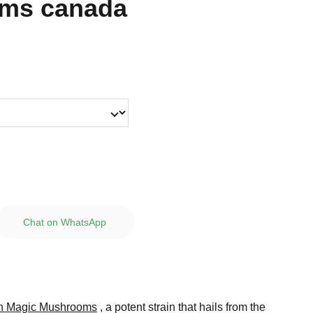
ms canada
Chat on WhatsApp
n Magic Mushrooms
, a potent strain that hails from the