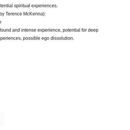
tential spiritual experiences.
 by Terence McKenna):
e
found and intense experience, potential for deep
experiences, possible ego dissolution.
Home 
Shop
Blog
Contact