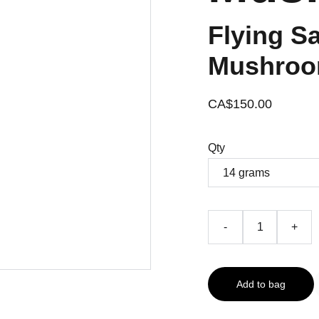
Flying S
Mushroo
CA$150.00
Qty
-
+
Add to bag