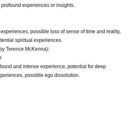
r profound experiences or insights.
 experiences, possible loss of sense of time and reality,
tential spiritual experiences.
 by Terence McKenna):
e
found and intense experience, potential for deep
experiences, possible ego dissolution.