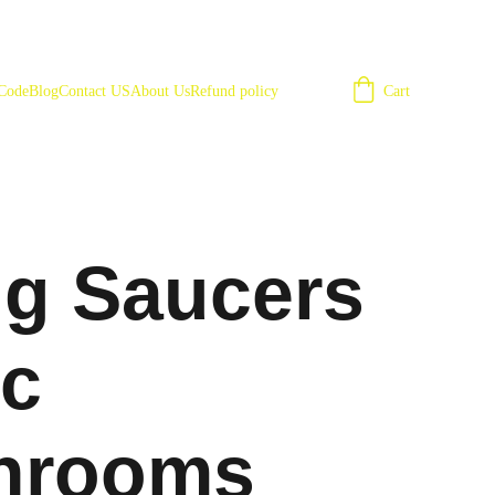
Cart
 Code
Blog
Contact US
About Us
Refund policy
ng Saucers
c
hrooms