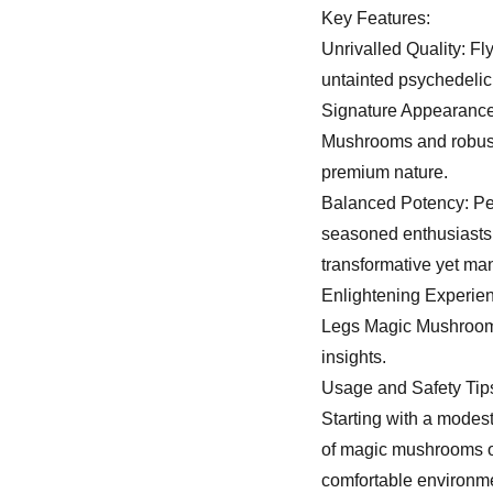
Key Features:
Unrivalled Quality: 
untainted psychedelic
Signature Appearance:
Mushrooms and robust i
premium nature.
Balanced Potency: Per
seasoned enthusiasts
transformative yet ma
Enlightening Experien
Legs Magic Mushrooms’
insights.
Usage and Safety Tip
Starting with a modest
of magic mushrooms or
comfortable environme