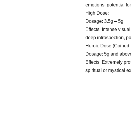
emotions, potential fo
High Dose:
Dosage: 3.5g – 5g
Effects: Intense visual
deep introspection, po
Heroic Dose (Coined
Dosage: 5g and abov
Effects: Extremely pro
spiritual or mystical 