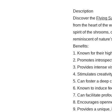
Description
Discover the
Flying 
from the heart of the 
spirit of the shrooms,
reminiscent of nature’s
Benefits:
1. Known for their hig
2. Promotes introspec
3. Provides intense v
4. Stimulates creativi
5. Can foster a deep 
6. Known to induce fe
7. Can facilitate prof
8. Encourages openn
9. Provides a unique