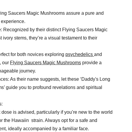
Flying Saucers Magic Mushrooms assure a pure and
 experience.
 Recognized by their distinct Flying Saucers Magic
vory stems, they’re a visual testament to their
fect for both novices exploring
psychedelics
and
, our
Flying Saucers Magic Mushrooms
provide a
nageable journey.
ces: As their name suggests, let these ‘Daddy's Long
 guide you to profound revelations and spiritual
s:
 dose is advised, particularly if you’re new to the world
 the Hawaiin strain. Always opt for a safe and
nt, ideally accompanied by a familiar face.