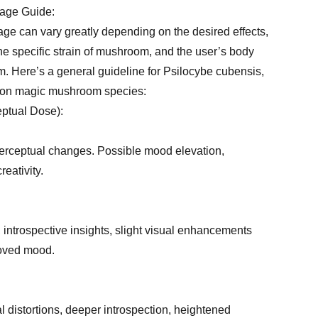
age Guide:
ge can vary greatly depending on the desired effects,
the specific strain of mushroom, and the user’s body
. Here’s a general guideline for Psilocybe cubensis,
mon magic mushroom species:
ptual Dose):
 perceptual changes. Possible mood elevation,
eativity.
, introspective insights, slight visual enhancements
roved mood.
al distortions, deeper introspection, heightened