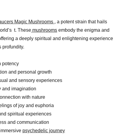
Saucers Magic Mushrooms
, a potent strain that hails
world’s t. These
mushrooms
embody the enigma and
 offering a deeply spiritual and enlightening experience
 profundity.
h potency
tion and personal growth
isual and sensory experiences
ty and imagination
connection with nature
elings of joy and euphoria
ound spiritual experiences
ess and communication
, immersive
psychedelic journey