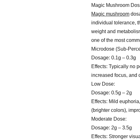
Magic Mushroom Dos
Magic mushroom
dosa
individual tolerance, 
weight and metabolism
one of the most com
Microdose (Sub-Perce
Dosage: 0.1g – 0.3g
Effects: Typically no
increased focus, and cr
Low Dose:
Dosage: 0.5g – 2g
Effects: Mild euphoria
(brighter colors), imp
Moderate Dose:
Dosage: 2g – 3.5g
Effects: Stronger visu