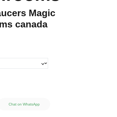
aucers Magic
ms canada
Chat on WhatsApp