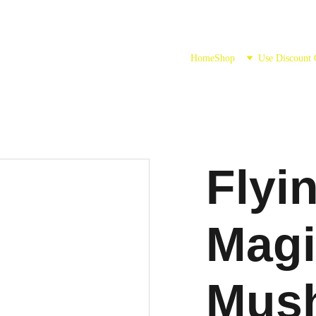
Home
Shop
Use Discount
Flyi
Magi
Mus