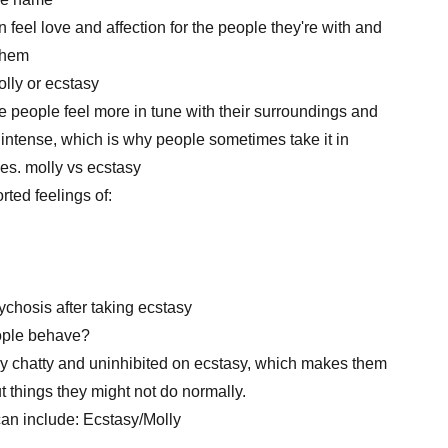
n feel love and affection for the people they're with and
them
lly or ecstasy
 people feel more in tune with their surroundings and
 intense, which is why people sometimes take it in
ies. molly vs ecstasy
ted feelings of:
chosis after taking ecstasy
ople behave?
ery chatty and uninhibited on ecstasy, which makes them
 things they might not do normally.
can include: Ecstasy/Molly