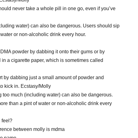
hould never take a whole pill in one go, even if you’ve
cluding water) can also be dangerous. Users should sip
 water or non-alcoholic drink every hour.
DMA powder by dabbing it onto their gums or by
 in a cigarette paper, which is sometimes called
t by dabbing just a small amount of powder and
 to kick in. Ecstasy/Molly
ing too much (including water) can also be dangerous.
re than a pint of water or non-alcoholic drink every
 feel?
ference between molly is mdma
he name