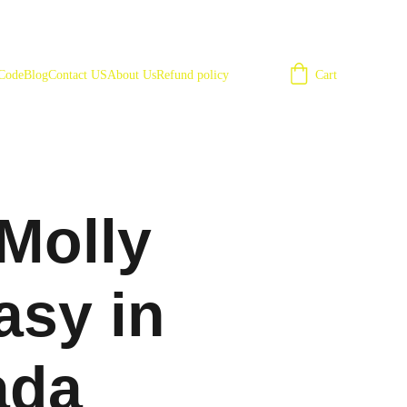
Cart
 Code
Blog
Contact US
About Us
Refund policy
Molly
asy in
ada