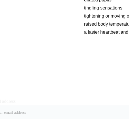
tingling sensations
tightening or moving o
raised body temperatu
a faster heartbeat and
 address