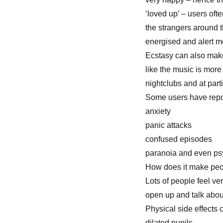
‘loved up’ – users ofte
the strangers around 
energised and alert mo
Ecstasy can also make
like the music is more
nightclubs and at part
Some users have repor
anxiety
panic attacks
confused episodes
paranoia and even psy
How does it make pe
Lots of people feel v
open up and talk about
Physical side effects 
dilated pupils