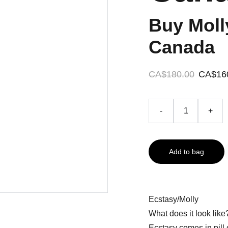
Buy Moll
Canada
CA$180.00
CA$16
-
+
Add to bag
Ecstasy/Molly
What does it look like
Ecstasy comes in pill