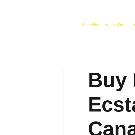
Home
Shop
Use Discount
Buy 
Ecst
Can