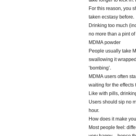
For this reason, you s
taken ecstasy before.
Drinking too much (in
no more than a pint of
MDMA powder
People usually take M
swallowing it wrapped
‘bombing’.
MDMA users often star
waiting for the effects
Like with pills, drink
Users should sip no mo
hour.
How does it make you
Most people feel: dif
very happy – hence t