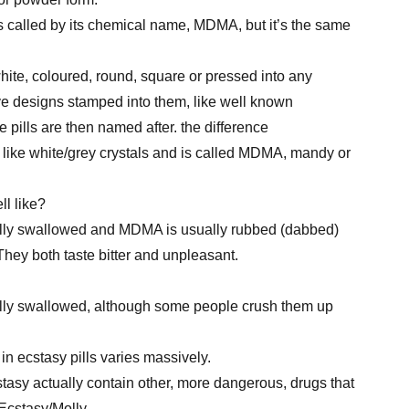
’s called by its chemical name, MDMA, but it’s the same
hite, coloured, round, square or pressed into any
e designs stamped into them, like well known
 pills are then named after. the difference
like white/grey crystals and is called MDMA, mandy or
ll like?
ally swallowed and MDMA is usually rubbed (dabbed)
They both taste bitter and unpleasant.
ally swallowed, although some people crush them up
 ecstasy pills varies massively.
tasy actually contain other, more dangerous, drugs that
. Ecstasy/Molly