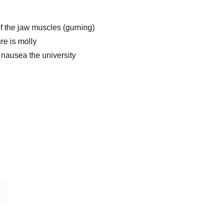
f the jaw muscles (gurning)
re is molly
 nausea the university
Home 
Shop
Blog
Contact
Refund Policy 