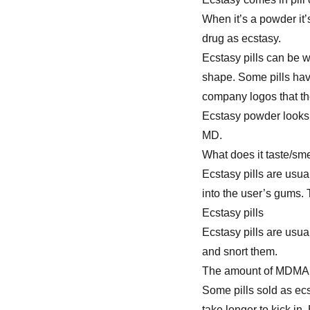
When it’s a powder it
drug as ecstasy.
Ecstasy pills can be w
shape. Some pills hav
company logos that the
Ecstasy powder looks 
MD.
What does it taste/sme
Ecstasy pills are usu
into the user’s gums. 
Ecstasy pills
Ecstasy pills are usu
and snort them.
The amount of MDMA in
Some pills sold as ecs
take longer to kick in