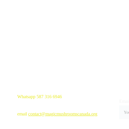
Whatsapp 587 316 6946
Email
email 
contact@magicmushroomscanada.org