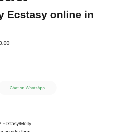
y Ecstasy online in
0.00
Chat on WhatsApp
? Ecstasy/Molly
 or powder form.