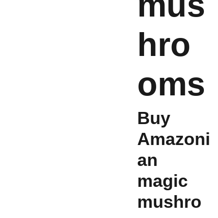
mus
hro
oms
Buy
Amazoni
an
magic
mushro