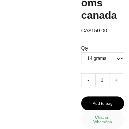
oms
canada
CA$150.00
Qty
-
+
Add to bag
Chat on 
WhatsApp