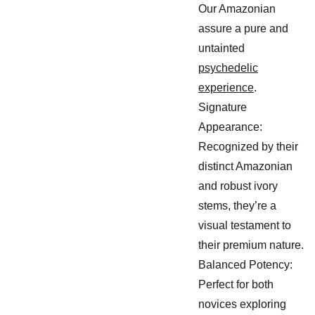
Our Amazonian
assure a pure and
untainted
psychedelic
experience
.
Signature
Appearance:
Recognized by their
distinct Amazonian
and robust ivory
stems, they’re a
visual testament to
their premium nature.
Balanced Potency:
Perfect for both
novices exploring