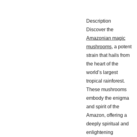
Description
Discover the
Amazonian magic
mushrooms
, a potent
strain that hails from
the heart of the
world’s largest
tropical rainforest.
These mushrooms
embody the enigma
and spirit of the
Amazon, offering a
deeply spiritual and
enlightening