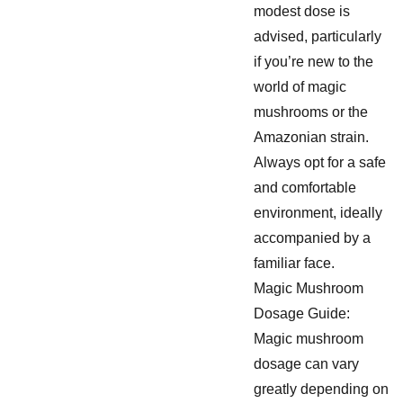
modest dose is
advised, particularly
if you’re new to the
world of magic
mushrooms or the
Amazonian strain.
Always opt for a safe
and comfortable
environment, ideally
accompanied by a
familiar face.
Magic Mushroom
Dosage Guide:
Magic mushroom
dosage can vary
greatly depending on