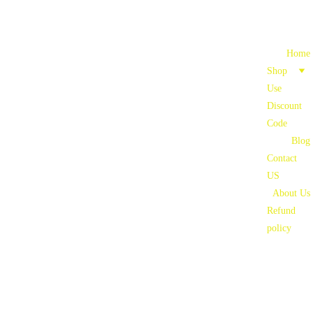
Home
Shop
Use 
Discount 
Code
Blog
Contact 
US
About Us
Refund 
policy