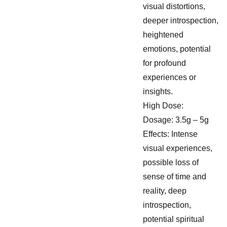
visual distortions,
deeper introspection,
heightened
emotions, potential
for profound
experiences or
insights.
High Dose:
Dosage: 3.5g – 5g
Effects: Intense
visual experiences,
possible loss of
sense of time and
reality, deep
introspection,
potential spiritual