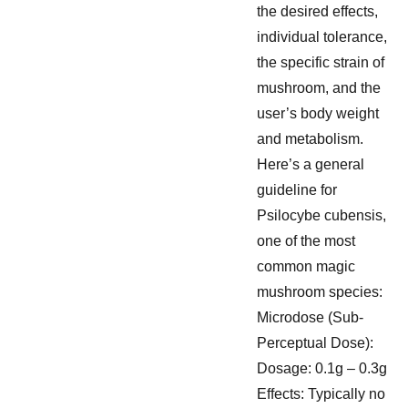
the desired effects,
individual tolerance,
the specific strain of
mushroom, and the
user’s body weight
and metabolism.
Here’s a general
guideline for
Psilocybe cubensis,
one of the most
common magic
mushroom species:
Microdose (Sub-
Perceptual Dose):
Dosage: 0.1g – 0.3g
Effects: Typically no