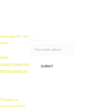
Whatsapp 587 316 
Home 
Email address
6946
Shop
Blog
Contact
email 
Refund Policy 
contact@magicmus
SUBMIT
hroomscanada.org
Telegram us 
@spartanshop01