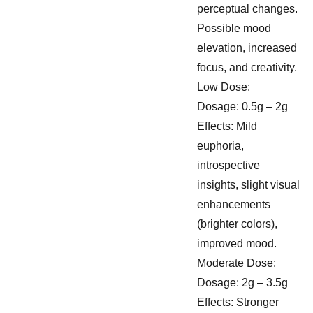
perceptual changes.
Possible mood
elevation, increased
focus, and creativity.
Low Dose:
Dosage: 0.5g – 2g
Effects: Mild
euphoria,
introspective
insights, slight visual
enhancements
(brighter colors),
improved mood.
Moderate Dose:
Dosage: 2g – 3.5g
Effects: Stronger