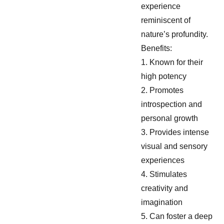
experience
reminiscent of
nature’s profundity.
Benefits:
1. Known for their
high potency
2. Promotes
introspection and
personal growth
3. Provides intense
visual and sensory
experiences
4. Stimulates
creativity and
imagination
5. Can foster a deep