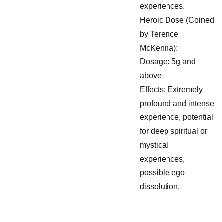
experiences.
Heroic Dose (Coined
by Terence
McKenna):
Dosage: 5g and
above
Effects: Extremely
profound and intense
experience, potential
for deep spiritual or
mystical
experiences,
possible ego
dissolution.