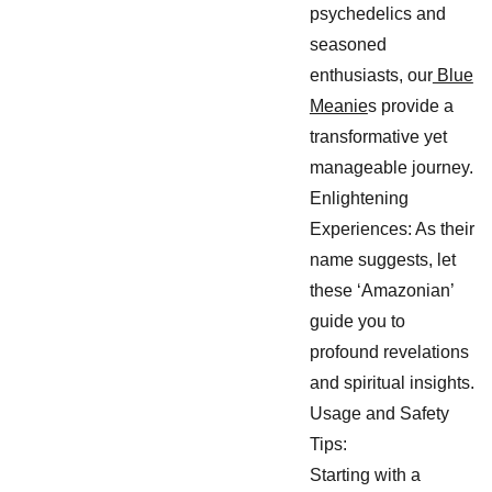
psychedelics and
seasoned
enthusiasts, our
Blue
Meanie
s provide a
transformative yet
manageable journey.
Enlightening
Experiences: As their
name suggests, let
these ‘Amazonian’
guide you to
profound revelations
and spiritual insights.
Usage and Safety
Tips:
Starting with a