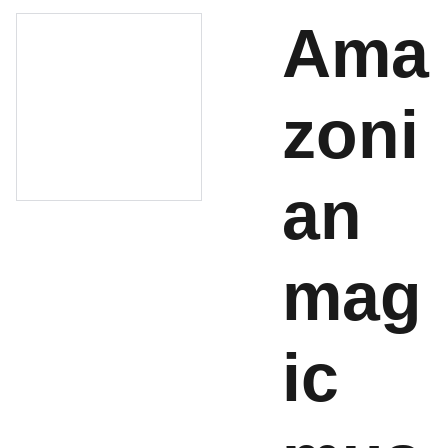
Ama
zoni
an
mag
ic