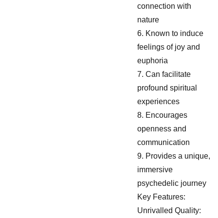
connection with
nature
6. Known to induce
feelings of joy and
euphoria
7. Can facilitate
profound spiritual
experiences
8. Encourages
openness and
communication
9. Provides a unique,
immersive
psychedelic journey
Key Features:
Unrivalled Quality: