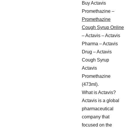
Buy Actavis
Promethazine –
Promethazine
Cough Syrup Online
– Actavis – Actavis
Pharma – Actavis
Drug – Actavis
Cough Syrup
Actavis
Promethazine
(473ml).
What is Actavis?
Actavis is a global
pharmaceutical
company that
focused on the