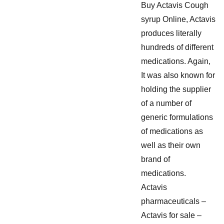
Buy Actavis Cough
syrup Online, Actavis
produces literally
hundreds of different
medications. Again,
It was also known for
holding the supplier
of a number of
generic formulations
of medications as
well as their own
brand of
medications.
Actavis
pharmaceuticals –
Actavis for sale –