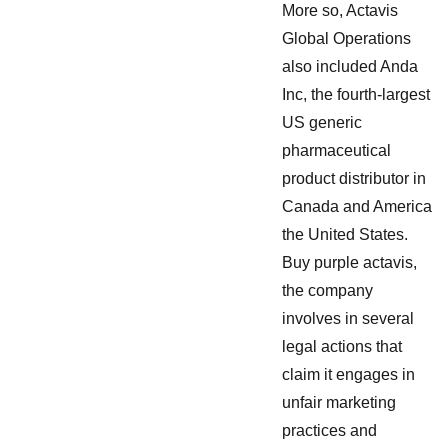
More so, Actavis
Global Operations
also included Anda
Inc, the fourth-largest
US generic
pharmaceutical
product distributor in
Canada and America
the United States.
Buy purple actavis,
the company
involves in several
legal actions that
claim it engages in
unfair marketing
practices and