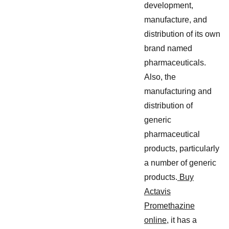
development,
manufacture, and
distribution of its own
brand named
pharmaceuticals.
Also, the
manufacturing and
distribution of
generic
pharmaceutical
products, particularly
a number of generic
products.
Buy
Actavis
Promethazine
online
, it has a