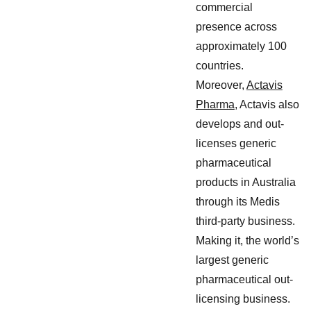
commercial
presence across
approximately 100
countries.
Moreover,
Actavis
Pharma
, Actavis also
develops and out-
licenses generic
pharmaceutical
products in Australia
through its Medis
third-party business.
Making it, the world’s
largest generic
pharmaceutical out-
licensing business.