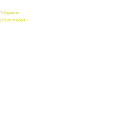
Telegram us 
@spartanshop01