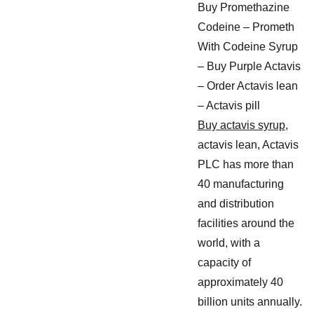
Buy Promethazine
Codeine – Prometh
With Codeine Syrup
– Buy Purple Actavis
– Order Actavis lean
– Actavis pill
Buy actavis syrup
,
actavis lean, Actavis
PLC has more than
40 manufacturing
and distribution
facilities around the
world, with a
capacity of
approximately 40
billion units annually.