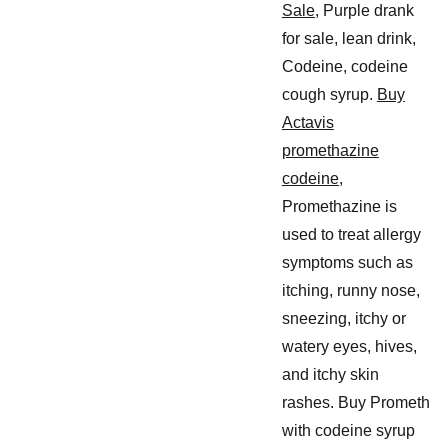
Sale
, Purple drank
for sale, lean drink,
Codeine, codeine
cough syrup.
Buy
Actavis
promethazine
codeine
,
Promethazine is
used to treat allergy
symptoms such as
itching, runny nose,
sneezing, itchy or
watery eyes, hives,
and itchy skin
rashes. Buy Prometh
with codeine syrup