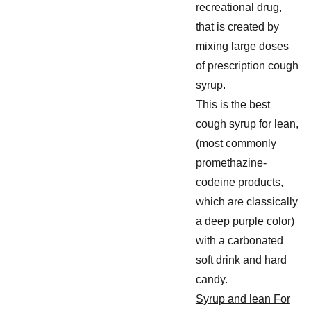
recreational drug,
that is created by
mixing large doses
of prescription cough
syrup.
This is the best
cough syrup for lean,
(most commonly
promethazine-
codeine products,
which are classically
a deep purple color)
with a carbonated
soft drink and hard
candy.
Syrup and lean For