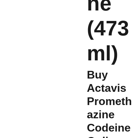
ne
(473
ml)
Buy
Actavis
Prometh
azine
Codeine