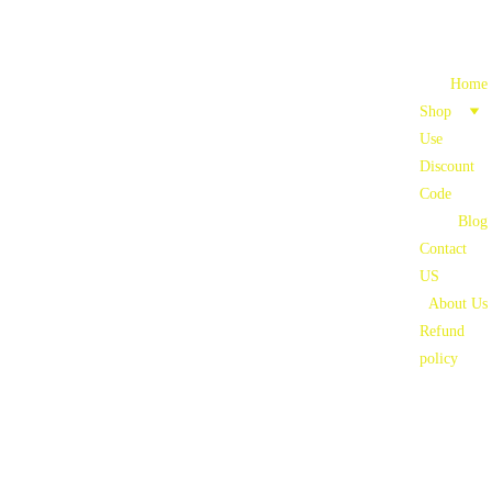
Home
Shop
Use 
Discount 
Code
Blog
Contact 
US
About Us
Refund 
policy