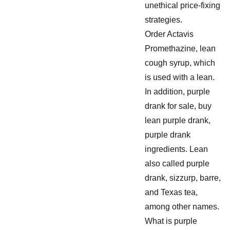
unethical price-fixing
strategies.
Order Actavis
Promethazine, lean
cough syrup, which
is used with a lean.
In addition, purple
drank for sale, buy
lean purple drank,
purple drank
ingredients. Lean
also called purple
drank, sizzurp, barre,
and Texas tea,
among other names.
What is purple