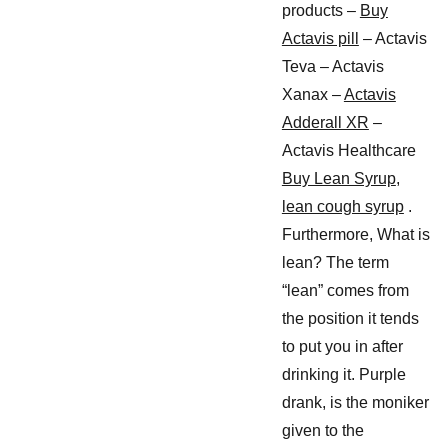
products –
Buy
Actavis pill
– Actavis
Teva – Actavis
Xanax –
Actavis
Adderall XR
–
Actavis Healthcare
Buy Lean Syrup
,
lean cough syrup
.
Furthermore, What is
lean? The term
“lean” comes from
the position it tends
to put you in after
drinking it. Purple
drank, is the moniker
given to the