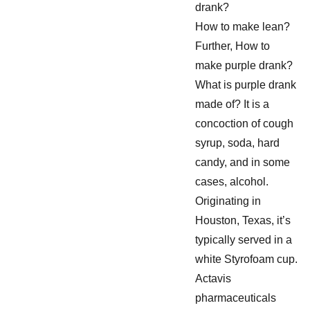
drank?
How to make lean?
Further, How to
make purple drank?
What is purple drank
made of? It is a
concoction of cough
syrup, soda, hard
candy, and in some
cases, alcohol.
Originating in
Houston, Texas, it’s
typically served in a
white Styrofoam cup.
Actavis
pharmaceuticals