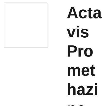
Acta
vis
Pro
met
hazi