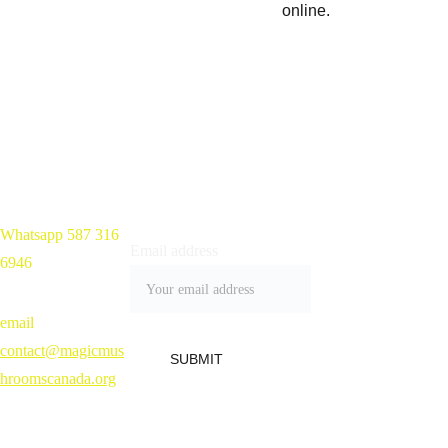
online.
Whatsapp 587 316 
Home 
Email address
6946
Shop
Blog
Contact
email 
Refund Policy 
contact@magicmus
SUBMIT
hroomscanada.org