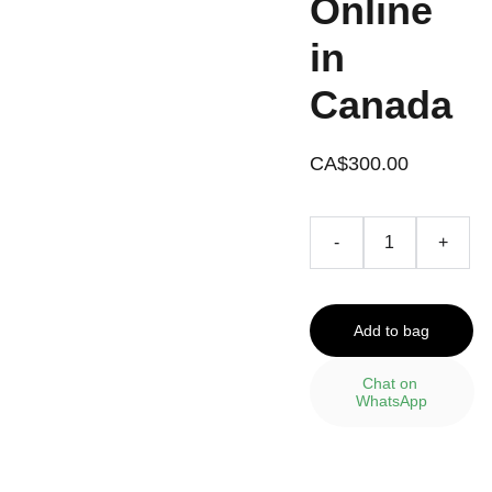
Online
in
Canada
CA$300.00
-
+
Add to bag
Chat on 
WhatsApp